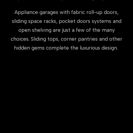
Appliance garages with fabric roll-up doors,
sliding space racks, pocket doors systems and
open shelving are just a few of the many
choices. Sliding tops, corner pantries and other
hidden gems complete the luxurious design.