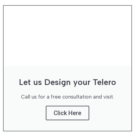
Let us Design your Telero
Call us for a free consultation and visit.
Click Here