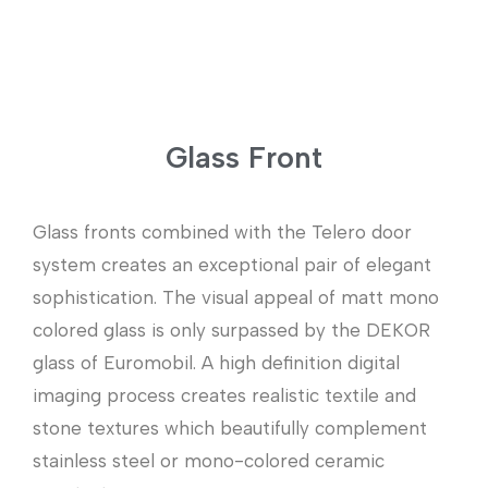
Glass Front
Glass fronts combined with the Telero door
system creates an exceptional pair of elegant
sophistication. The visual appeal of matt mono
colored glass is only surpassed by the DEKOR
glass of Euromobil. A high definition digital
imaging process creates realistic textile and
stone textures which beautifully complement
stainless steel or mono-colored ceramic