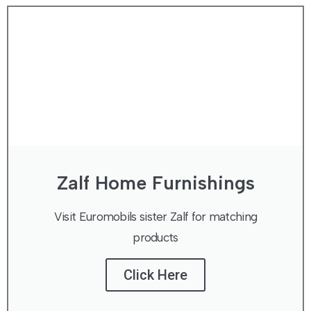
Zalf Home Furnishings
Visit Euromobils sister Zalf for matching
products
Click Here