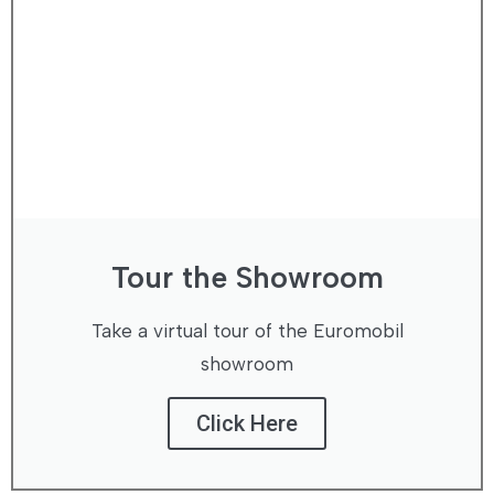
Tour the Showroom
Take a virtual tour of the Euromobil
showroom
Click Here