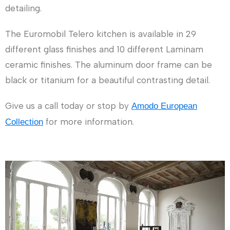
detailing.
The Euromobil Telero kitchen is available in 29
different glass finishes and 10 different Laminam
ceramic finishes. The aluminum door frame can be
black or titanium for a beautiful contrasting detail.
Give us a call today or stop by
Amodo European
for more information.
Collection