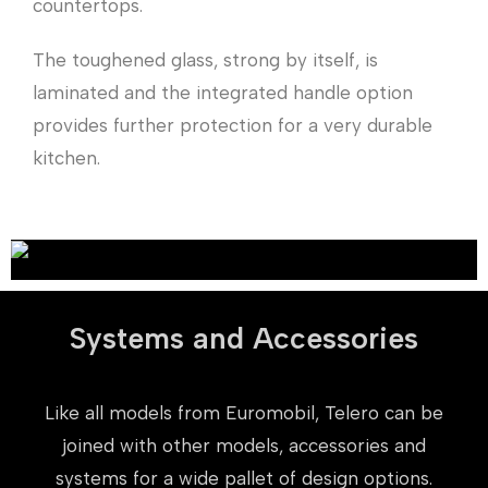
countertops.
The toughened glass, strong by itself, is
laminated and the integrated handle option
provides further protection for a very durable
kitchen.
Systems and Accessories
Like all models from Euromobil, Telero can be
joined with other models, accessories and
systems for a wide pallet of design options.