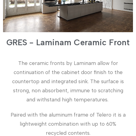
GRES - Laminam Ceramic Front
The ceramic fronts by Laminam allow for
continuation of the cabinet door finish to the
countertop and integrated sink. The surface is
strong, non absorbent, immune to scratching
and withstand high temperatures.
Paired with the aluminum frame of Telero it is a
lightweight combination with up to 60%
recycled contents.