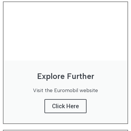
Explore Further
Visit the Euromobil website
Click Here