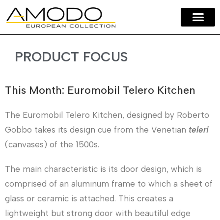
Amodo Home
Our Brands
Contact Us
PRODUCT FOCUS
This Month: Euromobil Telero Kitchen
The Euromobil Telero Kitchen, designed by Roberto
Gobbo takes its design cue from the Venetian
teleri
(canvases) of the 1500s.
The main characteristic is its door design, which is
comprised of an aluminum frame to which a sheet of
glass or ceramic is attached. This creates a
lightweight but strong door with beautiful edge