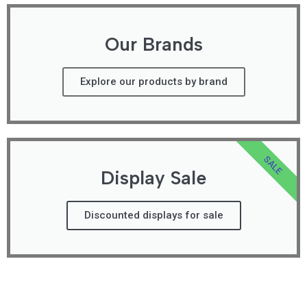
Our Brands
Explore our products by brand
SALE
Display Sale
Discounted displays for sale