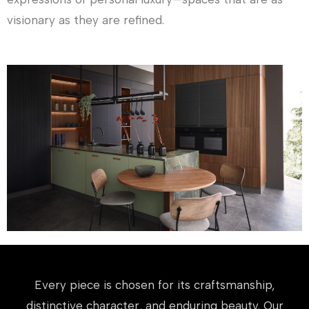
visionary as they are refined.
Every piece is chosen for its craftsmanship,
distinctive character, and enduring beauty. Our