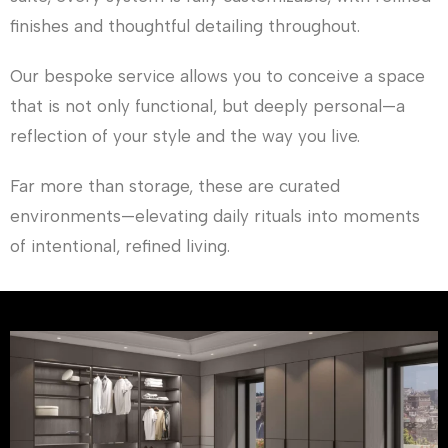
finishes and thoughtful detailing throughout.
Our bespoke service allows you to conceive a space
that is not only functional, but deeply personal—a
reflection of your style and the way you live.
Far more than storage, these are curated
environments—elevating daily rituals into moments
of intentional, refined living.