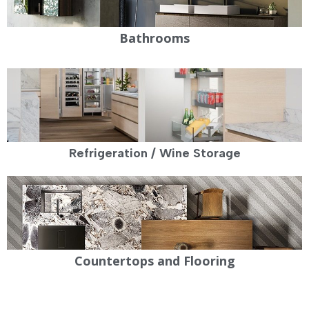
Bathrooms
Refrigeration / Wine Storage
Countertops and Flooring