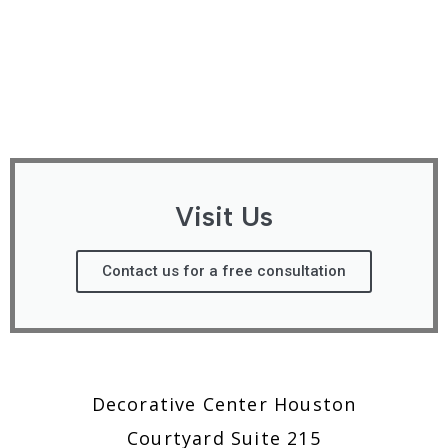
Visit Us
Contact us for a free consultation
Decorative Center Houston
Courtyard Suite 215