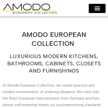
Amodo Home
Our Brands
Contact Us
AMODO EUROPEAN
COLLECTION
LUXURIOUS MODERN KITCHENS,
BATHROOMS, CABINETS, CLOSETS
AND FURNISHINGS
At Amodo European Collection, we curate luxurious and
modern environments of enduring elegance. We carry only
the finest European manufacturers from Germany and Italy,
whose craftsmanship meets our uncompromising standards.