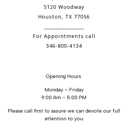
5120 Woodway
Houston, TX 77056
_______________
For Appointments call
346-800-4134
Opening Hours
Monday – Friday
9:00 Am – 5:00 PM
Please call first to assure we can devote our full
attention to you.