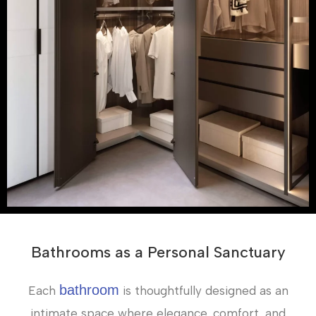
Bathrooms as a Personal Sanctuary
bathroom
Each
is thoughtfully designed as an
intimate space where elegance, comfort, and