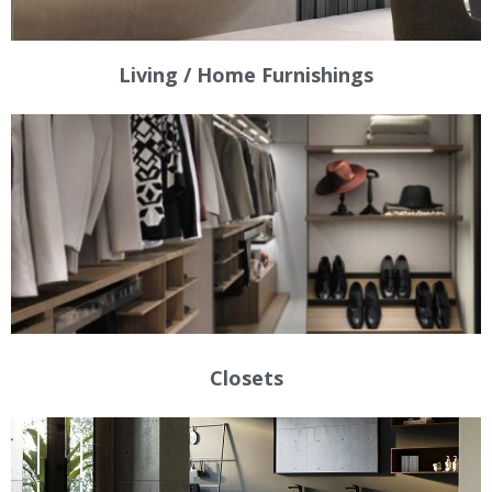
Living / Home Furnishings
Closets