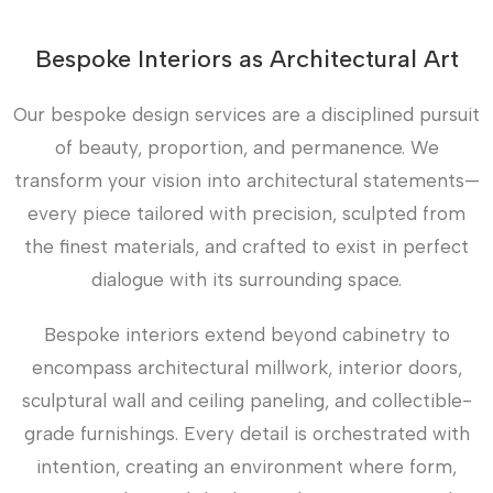
Bespoke Interiors as Architectural Art
Our bespoke design services are a disciplined pursuit
of beauty, proportion, and permanence. We
transform your vision into architectural statements—
every piece tailored with precision, sculpted from
the finest materials, and crafted to exist in perfect
dialogue with its surrounding space.
Bespoke interiors extend beyond cabinetry to
encompass architectural millwork, interior doors,
sculptural wall and ceiling paneling, and collectible-
grade furnishings. Every detail is orchestrated with
intention, creating an environment where form,