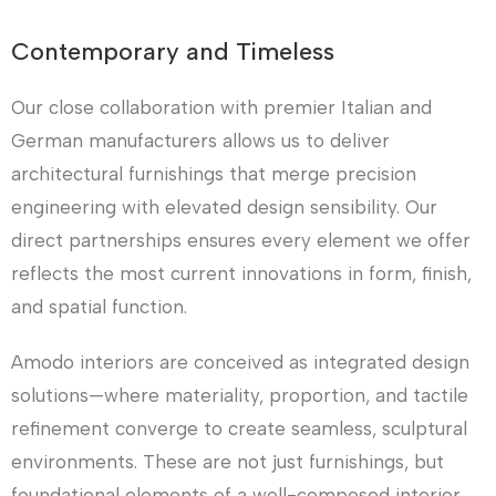
Contemporary and Timeless
Our close collaboration with premier Italian and
German manufacturers allows us to deliver
architectural furnishings that merge precision
engineering with elevated design sensibility. Our
direct partnerships ensures every element we offer
reflects the most current innovations in form, finish,
and spatial function.
Amodo interiors are conceived as integrated design
solutions—where materiality, proportion, and tactile
refinement converge to create seamless, sculptural
environments. These are not just furnishings, but
foundational elements of a well-composed interior.