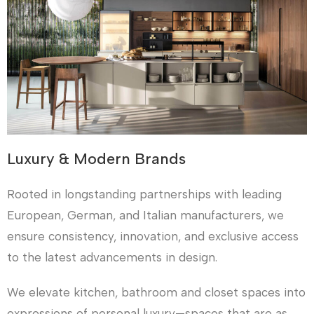
Luxury & Modern Brands
Rooted in longstanding partnerships with leading
European, German, and Italian manufacturers, we
ensure consistency, innovation, and exclusive access
to the latest advancements in design.
We elevate kitchen, bathroom and closet spaces into
expressions of personal luxury—spaces that are as