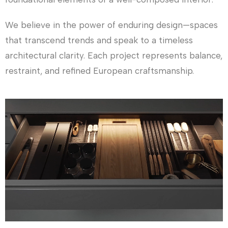
We believe in the power of enduring design—spaces
that transcend trends and speak to a timeless
architectural clarity. Each project represents balance,
restraint, and refined European craftsmanship.