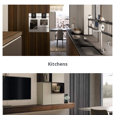
Kitchens