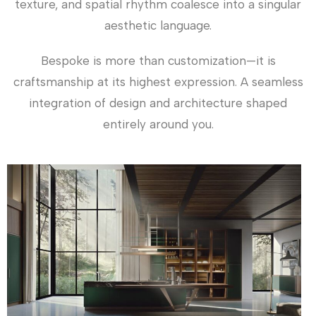
texture, and spatial rhythm coalesce into a singular
aesthetic language.
Bespoke is more than customization—it is
craftsmanship at its highest expression. A seamless
integration of design and architecture shaped
entirely around you.