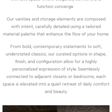
function converge.
Our vanities and storage elements are composed
with intent, carefully detailed using a tailored
material palette that enhance the flow of your home.
From bold, contemporary statements to soft,
understated classics, our curated options in shape,
finish, and configuration allow for a highly
personalized expression of style. Seamlessly
connected to adjacent closets or bedrooms, each
space is elevated into a quiet retreat of daily comfort
and beauty.