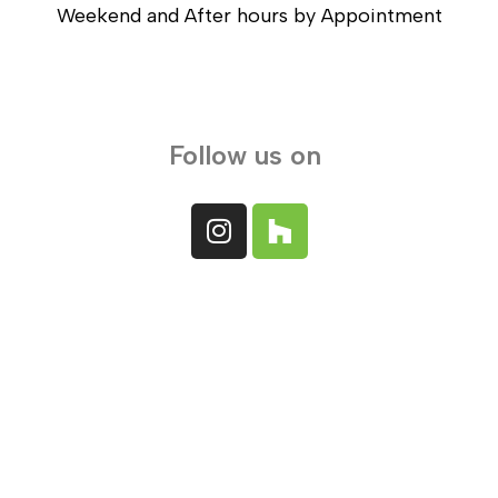
Weekend and After hours by Appointment
Follow us on