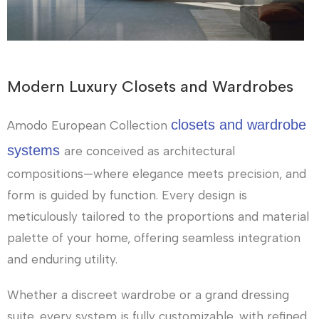
Modern Luxury Closets and Wardrobes
closets and wardrobe
Amodo European Collection
systems
are conceived as architectural
compositions—where elegance meets precision, and
form is guided by function. Every design is
meticulously tailored to the proportions and material
palette of your home, offering seamless integration
and enduring utility.
Whether a discreet wardrobe or a grand dressing
suite, every system is fully customizable, with refined