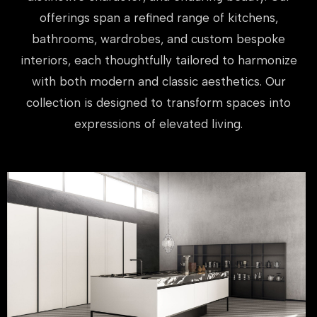
offerings span a refined range of kitchens,
bathrooms, wardrobes, and custom bespoke
interiors, each thoughtfully tailored to harmonize
with both modern and classic aesthetics. Our
collection is designed to transform spaces into
expressions of elevated living.