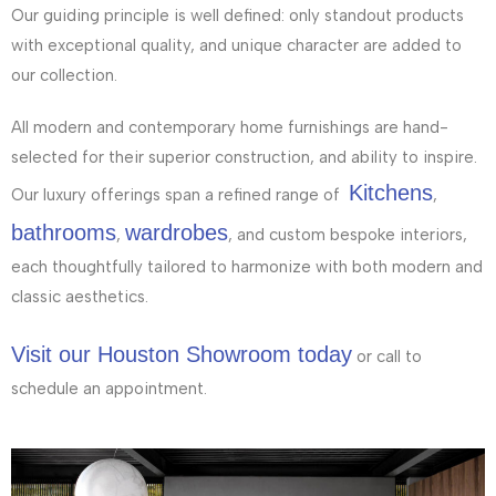
Our guiding principle is well defined: only standout products
with exceptional quality, and unique character are added to
our collection.
All modern and contemporary home furnishings are hand-
selected for their superior construction, and ability to inspire.
Kitchens
Our luxury offerings span a refined range of
,
bathrooms
wardrobes
,
, and custom bespoke interiors,
each thoughtfully tailored to harmonize with both modern and
classic aesthetics.
Visit our Houston Showroom today
or call to
schedule an appointment.