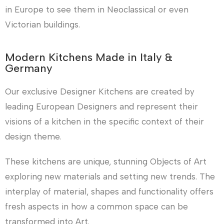
in Europe to see them in Neoclassical or even
Victorian buildings.
Modern Kitchens Made in Italy &
Germany
Our exclusive Designer Kitchens are created by
leading European Designers and represent their
visions of a kitchen in the specific context of their
design theme.
These kitchens are unique, stunning Objects of Art
exploring new materials and setting new trends. The
interplay of material, shapes and functionality offers
fresh aspects in how a common space can be
transformed into Art.