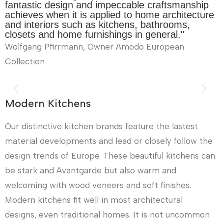
fantastic design and impeccable craftsmanship
achieves when it is applied to home architecture
and interiors such as kitchens, bathrooms,
closets and home furnishings in general."
Wolfgang Pfirrmann, Owner Amodo European
Collection
Modern Kitchens
Our distinctive kitchen brands feature the lastest
material developments and lead or closely follow the
design trends of Europe. These beautiful kitchens can
be stark and Avantgarde but also warm and
welcoming with wood veneers and soft finishes.
Modern kitchens fit well in most architectural
designs, even traditional homes. It is not uncommon