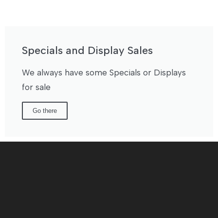
Specials and Display Sales
We always have some Specials or Displays
for sale
Go there