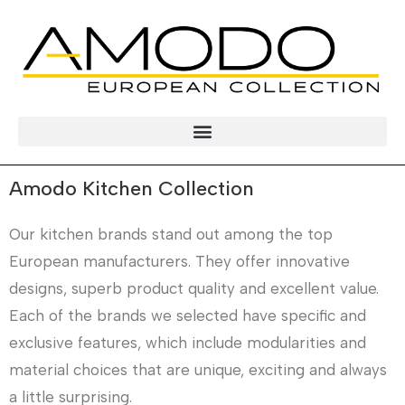
Amodo Kitchen Collection
Our kitchen brands stand out among the top
European manufacturers. They offer innovative
designs, superb product quality and excellent value.
Each of the brands we selected have specific and
exclusive features, which include modularities and
material choices that are unique, exciting and always
a little surprising.