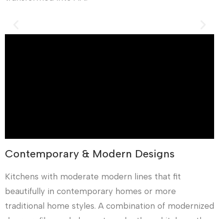
Contemporary & Modern Designs
Kitchens with moderate modern lines that fit
beautifully in contemporary homes or more
traditional home styles. A combination of modernized