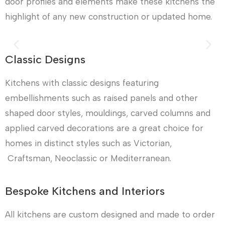
door profiles and elements make these kitchens the
highlight of any new construction or updated home.
Classic Designs
Kitchens with classic designs featuring
embellishments such as raised panels and other
shaped door styles, mouldings, carved columns and
applied carved decorations are a great choice for
homes in distinct styles such as Victorian,
Craftsman, Neoclassic or Mediterranean.
Bespoke Kitchens and Interiors
All kitchens are custom designed and made to order