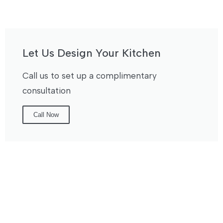
Let Us Design Your Kitchen
Call us to set up a complimentary
consultation
Call Now