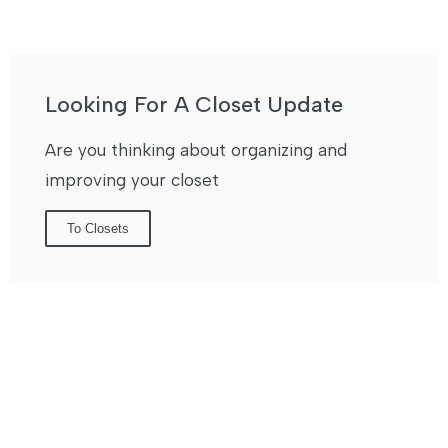
Looking For A Closet Update
Are you thinking about organizing and
improving your closet
To Closets