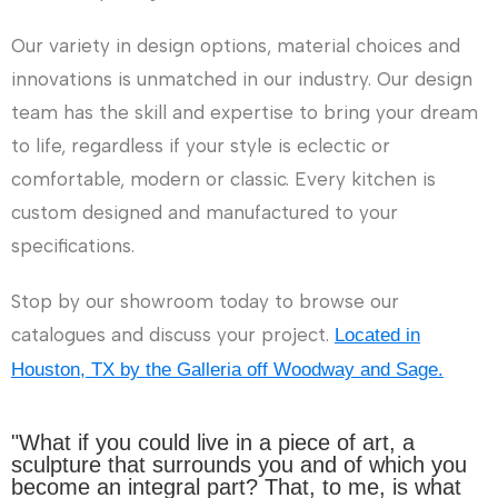
Our variety in design options, material choices and
innovations is unmatched in our industry. Our design
team has the skill and expertise to bring your dream
to life, regardless if your style is eclectic or
comfortable, modern or classic. Every kitchen is
custom designed and manufactured to your
specifications.
Stop by our showroom today to browse our
catalogues and discuss your project.
Located in
Houston, TX by the Galleria off Woodway and Sage.
"What if you could live in a piece of art, a
sculpture that surrounds you and of which you
become an integral part? That, to me, is what