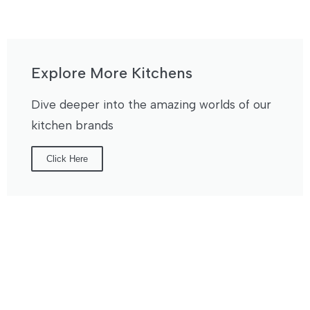
Explore More Kitchens
Dive deeper into the amazing worlds of our
kitchen brands
Click Here