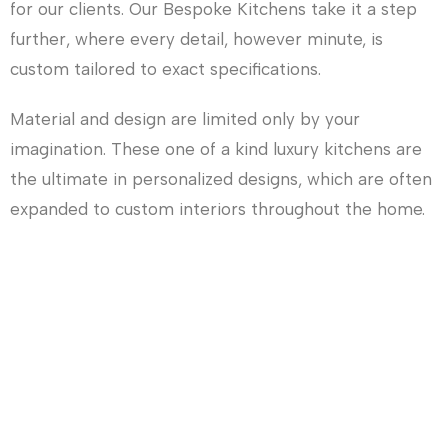
for our clients. Our Bespoke Kitchens take it a step
further, where every detail, however minute, is
custom tailored to exact specifications.
Material and design are limited only by your
imagination. These one of a kind luxury kitchens are
the ultimate in personalized designs, which are often
expanded to custom interiors throughout the home.